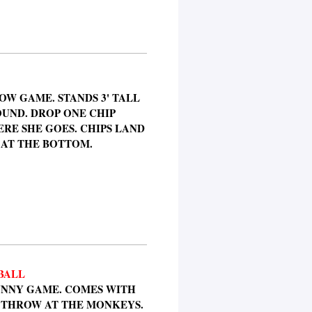
W GAME. STANDS 3' TALL
OUND. DROP ONE CHIP
E SHE GOES. CHIPS LAND
 AT THE BOTTOM.
BALL
FUNNY GAME. COMES WITH
O THROW AT THE MONKEYS.