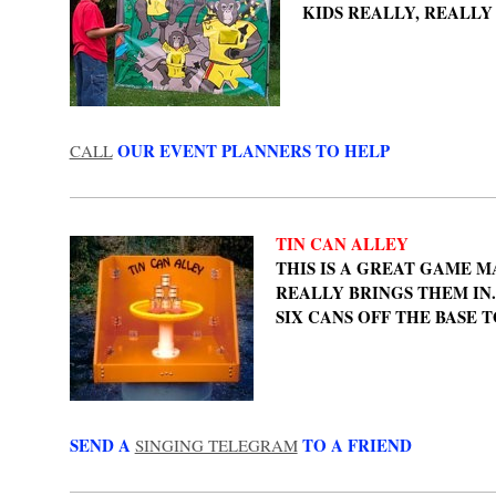
KIDS REALLY, REALLY
OUR EVENT PLANNERS TO HELP
CALL
TIN CAN ALLEY
THIS IS A GREAT GAME M
REALLY BRINGS THEM IN
SIX CANS OFF THE BASE T
SEND A
TO A FRIEND
SINGING TELEGRAM