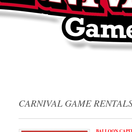
CARNIVAL GAME RENTAL
BALLOON CAPIT