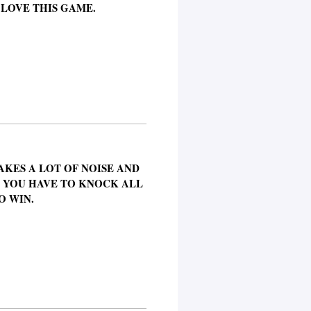
 LOVE THIS GAME.
AKES A LOT OF NOISE AND
. YOU HAVE TO KNOCK ALL
O WIN.