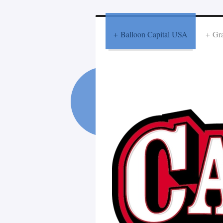
Balloon Capital USA
Gra