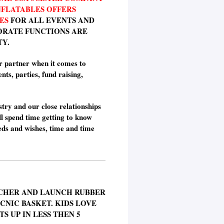
NFLATABLES OFFERS
ES
FOR ALL EVENTS AND
ORATE FUNCTIONS ARE
TY.
r partner when it comes to
nts, parties, fund raising,
stry and our close relationships
l spend time getting to know
eds and wishes, time and time
CHER AND LAUNCH RUBBER
ICNIC BASKET. KIDS LOVE
S UP IN LESS THEN 5