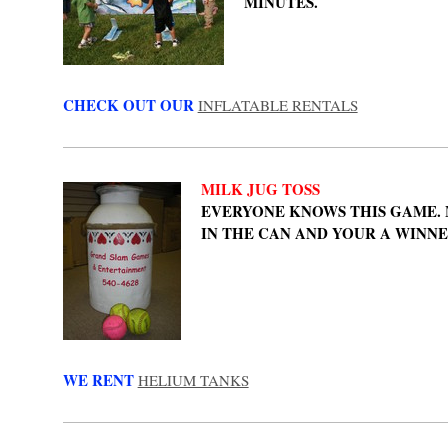
MINUTES.
CHECK OUT OUR
INFLATABLE RENTALS
MILK JUG TOSS
EVERYONE KNOWS THIS GAME.
IN THE CAN AND YOUR A WINN
WE RENT
HELIUM TANKS