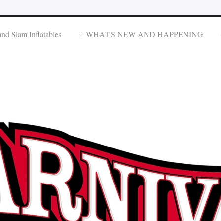
nd Slam Inflatables
WHAT'S NEW AND HAPPENING