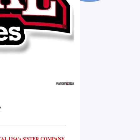
S
AL USA's SISTER COMPANY