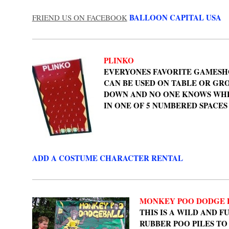
BALLOON CAPITAL USA
FRIEND US ON FACEBOOK
PLINKO
EVERYONES FAVORITE GAMESHO
CAN BE USED ON TABLE OR GR
DOWN AND NO ONE KNOWS WHER
IN ONE OF 5 NUMBERED SPACES
ADD A COSTUME CHARACTER RENTAL
MONKEY POO DODGE 
THIS IS A WILD AND 
RUBBER POO PILES T