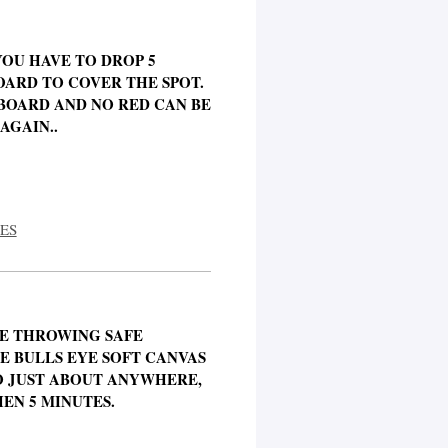
 YOU HAVE TO DROP 5
BOARD TO COVER THE SPOT.
BOARD AND NO RED CAN BE
AGAIN..
ES
LE THROWING SAFE
E BULLS EYE SOFT CANVAS
O JUST ABOUT ANYWHERE,
HEN 5 MINUTES.