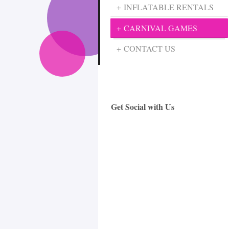
INFLATABLE RENTALS
CARNIVAL GAMES
CONTACT US
Get Social with Us