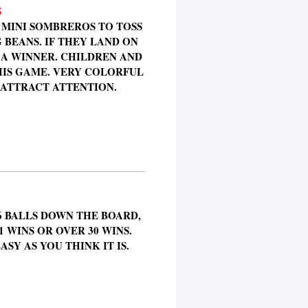
S
 MINI SOMBREROS TO TOSS
 BEANS. IF THEY LAND ON
 A WINNER. CHILDREN AND
HIS GAME. VERY COLORFUL
 ATTRACT ATTENTION.
6 BALLS DOWN THE BOARD,
 WINS OR OVER 30 WINS.
ASY AS YOU THINK IT IS.