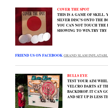
COVER THE SPOT
THIS IS A GAME OF SKILL.
SILVER DISC'S ONTO THE 
YOU CAN NOT TOUCH THE 
SHOWING TO WIN.TRY TRY 
FRIEND US ON FACEBOOK
GRAND SLAM INFLATABL
BULLS EYE
TEST YOUR AIM WHI
VELCRO DARTS AT TH
BACKDROP. IT CAN G
AND SET UP IS LESS T