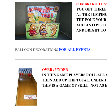
SOMBRERO TOS
YOU GET THREE
AT THE JUMPING
THE POLE YOUR
ADULTS LOVE T
AND BRIGHT TO
FOR ALL EVENTS
BALLOON DECORATIONS
OVER / UNDER
IN THIS GAME PLAYERS ROLL ALL 
THEN ADD UP THE TOTAL. UNDER 11
THIS IS A GAME OF SKILL. NOT AS E