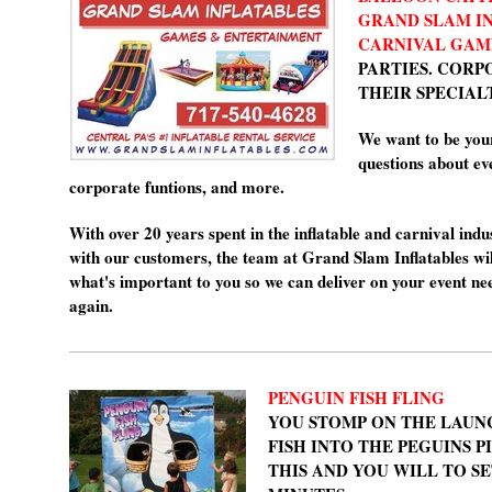
GRAND SLAM I
CARNIVAL
GAM
PARTIES. CORP
THEIR SPECIAL
We want to be you
questions about eve
corporate funtions, and more.
With over 20 years spent in the inflatable and carnival indu
with our customers, the team at Grand Slam Inflatables wil
what's important to you so we can deliver on your event ne
again.
PENGUIN FISH FLING
YOU STOMP ON THE LAUN
FISH INTO THE PEGUINS P
THIS AND YOU WILL TO SET