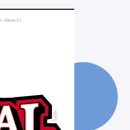
About Us