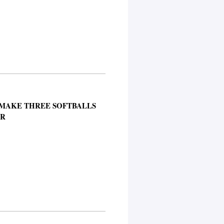
 MAKE THREE SOFTBALLS
ER