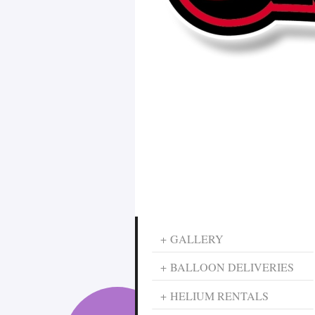
GALLERY
BALLOON DELIVERIES
HELIUM RENTALS